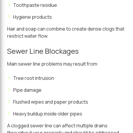
Toothpaste residue
Hygiene products
Hair and soap can combine to create dense clogs that
restrict water flow.
Sewer Line Blockages
Main sewer line problems may result from:
Tree root intrusion
Pipe damage
Flushed wipes and paper products
Heavy buildup inside older pipes
A clogged sewer line can affect multiple drains
throughout your property and should be addressed