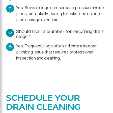
Yes. Severe clogs can increase pressure inside
A
pipes, potentially leading to leaks, corrosion, or
pipe damage over time.
Should I call a plumber for recurring drain
Q
clogs?
Yes. Frequent clogs often indicate a deeper
A
plumbing issue that requires professional
inspection and cleaning.
SCHEDULE YOUR
DRAIN CLEANING