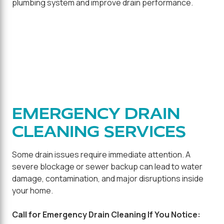
plumbing system and improve drain performance.
EMERGENCY DRAIN
CLEANING SERVICES
Some drain issues require immediate attention. A
severe blockage or sewer backup can lead to water
damage, contamination, and major disruptions inside
your home.
Call for Emergency Drain Cleaning If You Notice: