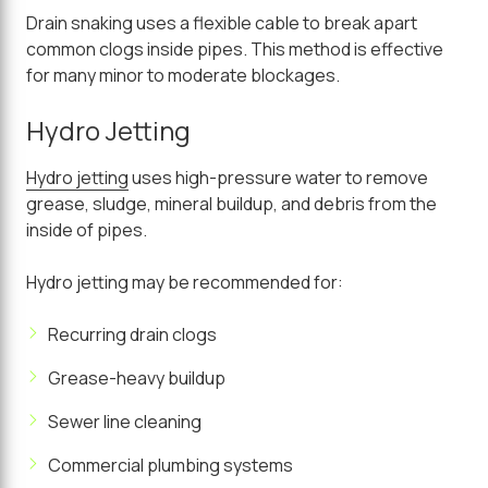
Drain snaking uses a flexible cable to break apart
common clogs inside pipes. This method is effective
for many minor to moderate blockages.
Hydro Jetting
Hydro jetting
uses high-pressure water to remove
grease, sludge, mineral buildup, and debris from the
inside of pipes.
Hydro jetting may be recommended for:
Recurring drain clogs
Grease-heavy buildup
Sewer line cleaning
Commercial plumbing systems