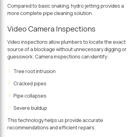
Compared to basic snaking, hydro jetting provides a
more complete pipe cleaning solution.
Video Camera Inspections
Video inspections allow plumbers to locate the exact
source of a blockage without unnecessary digging or
guesswork. Camera inspections can identify:
Tree root intrusion
Cracked pipes
Pipe collapses
Severe buildup
This technology helps us provide accurate
recommendations and efficient repairs.