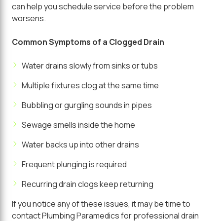
can help you schedule service before the problem
worsens.
Common Symptoms of a Clogged Drain
Water drains slowly from sinks or tubs
Multiple fixtures clog at the same time
Bubbling or gurgling sounds in pipes
Sewage smells inside the home
Water backs up into other drains
Frequent plunging is required
Recurring drain clogs keep returning
If you notice any of these issues, it may be time to
contact
Plumbing Paramedics
for professional drain