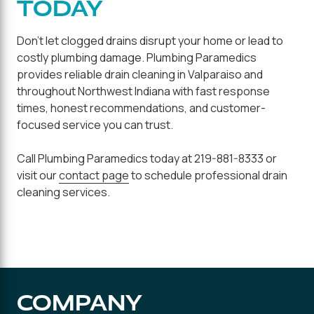
TODAY
Don't let clogged drains disrupt your home or lead to
costly plumbing damage. Plumbing Paramedics
provides reliable drain cleaning in Valparaiso and
throughout Northwest Indiana with fast response
times, honest recommendations, and customer-
focused service you can trust.
Call Plumbing Paramedics today at 219-881-8333 or
visit our
contact page
to schedule professional drain
cleaning services.
COMPANY