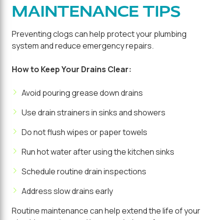
MAINTENANCE TIPS
Preventing clogs can help protect your plumbing
system and reduce emergency repairs.
How to Keep Your Drains Clear:
Avoid pouring grease down drains
Use drain strainers in sinks and showers
Do not flush wipes or paper towels
Run hot water after using the kitchen sinks
Schedule routine drain inspections
Address slow drains early
Routine maintenance can help extend the life of your