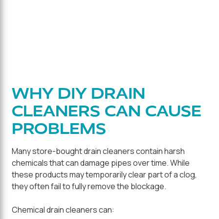
WHY DIY DRAIN
CLEANERS CAN CAUSE
PROBLEMS
Many store-bought drain cleaners contain harsh
chemicals that can damage pipes over time. While
these products may temporarily clear part of a clog,
they often fail to fully remove the blockage.
Chemical drain cleaners can: