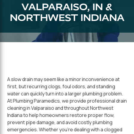
VALPARAISO, IN &
NORTHWEST INDIANA
A slow drain may seem like a minor inconvenience at
first, but recurring clogs, foul odors, and standing
water can quickly turn into a larger plumbing problem.
At Plumbing Paramedics, we provide professional drain
cleaning in Valparaiso and throughout Northwest
Indiana to help homeowners restore proper flow,
prevent pipe damage, and avoid costly plumbing
emergencies. Whether you're dealing with a clogged