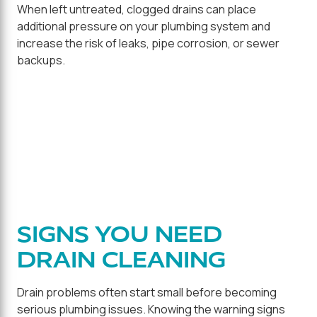
When left untreated, clogged drains can place
additional pressure on your plumbing system and
increase the risk of leaks, pipe corrosion, or sewer
backups.
SIGNS YOU NEED
DRAIN CLEANING
Drain problems often start small before becoming
serious plumbing issues. Knowing the warning signs