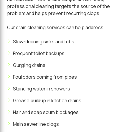
professional cleaning targets the source of the
problem and helps prevent recurring clogs.
Our drain cleaning services can help address:
Slow-draining sinks and tubs
Frequent toilet backups
Gurgling drains
Foul odors coming from pipes
Standing water in showers
Grease buildup in kitchen drains
Hair and soap scum blockages
Main sewer line clogs