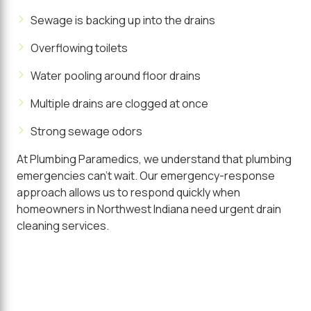
Sewage is backing up into the drains
Overflowing toilets
Water pooling around floor drains
Multiple drains are clogged at once
Strong sewage odors
At Plumbing Paramedics, we understand that plumbing
emergencies can't wait. Our emergency-response
approach allows us to respond quickly when
homeowners in Northwest Indiana need urgent drain
cleaning services.