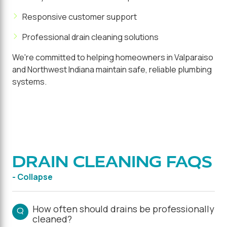
Responsive customer support
Professional drain cleaning solutions
We're committed to helping homeowners in Valparaiso
and Northwest Indiana maintain safe, reliable plumbing
systems.
DRAIN CLEANING FAQS
- Collapse
How often should drains be professionally
Q
cleaned?