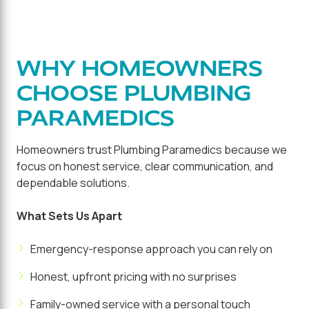
WHY HOMEOWNERS
CHOOSE PLUMBING
PARAMEDICS
Homeowners trust Plumbing Paramedics because we
focus on honest service, clear communication, and
dependable solutions.
What Sets Us Apart
Emergency-response approach you can rely on
Honest, upfront pricing with no surprises
Family-owned service with a personal touch