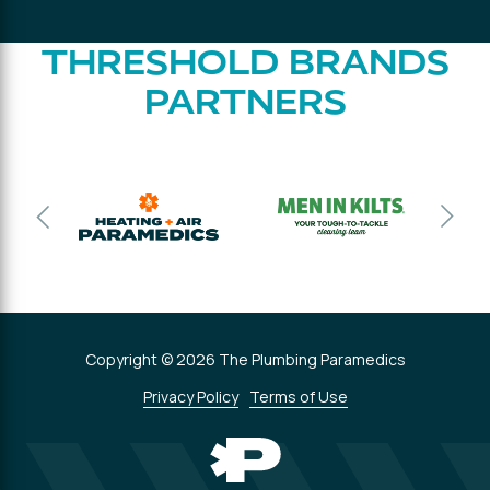
THRESHOLD BRANDS
PARTNERS
Copyright © 2026 The Plumbing Paramedics
Privacy Policy
Terms of Use