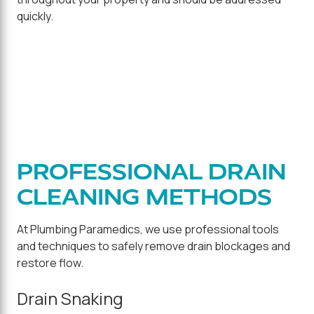
quickly.
PROFESSIONAL DRAIN
CLEANING METHODS
At Plumbing Paramedics, we use professional tools
and techniques to safely remove drain blockages and
restore flow.
Drain Snaking