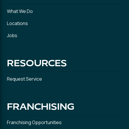
What We Do
Locations
Jobs
RESOURCES
Request Service
FRANCHISING
Franchising Opportunities