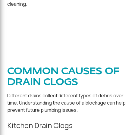
cleaning.
COMMON CAUSES OF
DRAIN CLOGS
Different drains collect different types of debris over
time. Understanding the cause of a blockage can help
prevent future plumbing issues.
Kitchen Drain Clogs