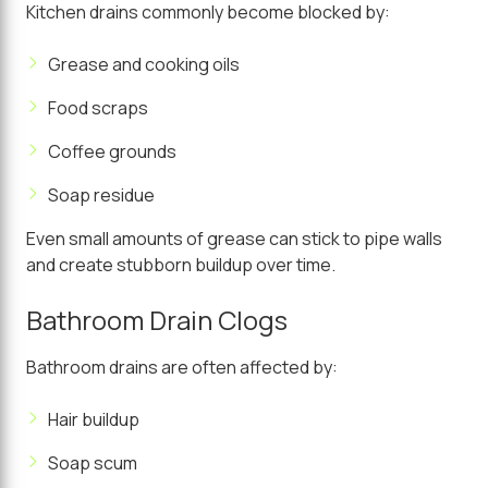
Kitchen drains commonly become blocked by:
Grease and cooking oils
Food scraps
Coffee grounds
Soap residue
Even small amounts of grease can stick to pipe walls
and create stubborn buildup over time.
Bathroom Drain Clogs
Bathroom drains are often affected by:
Hair buildup
Soap scum