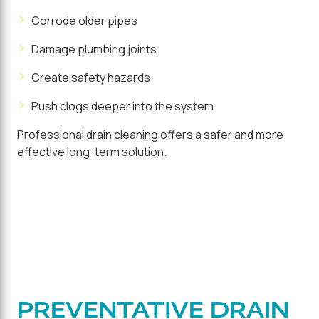
Corrode older pipes
Damage plumbing joints
Create safety hazards
Push clogs deeper into the system
Professional drain cleaning offers a safer and more
effective long-term solution.
PREVENTATIVE DRAIN