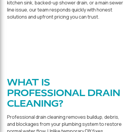
kitchen sink, backed-up shower drain, or a main sewer
line issue, our team responds quickly with honest
solutions and upfront pricing you can trust.
WHAT IS
PROFESSIONAL DRAIN
CLEANING?
Professional drain cleaning removes buildup, debris,
and blockages from your plumbing system to restore
normal water flow. Unlike temporary DIY fixes,