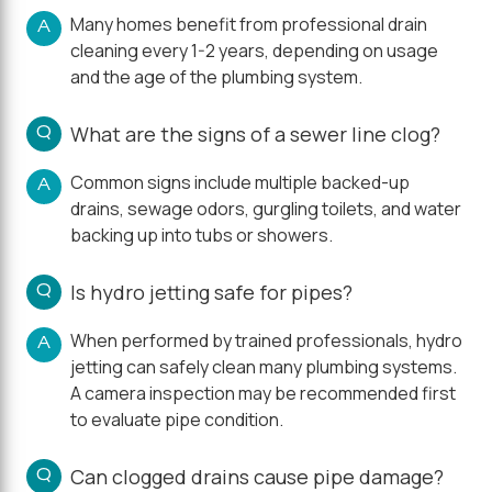
Many homes benefit from professional drain
A
cleaning every 1-2 years, depending on usage
and the age of the plumbing system.
Q
What are the signs of a sewer line clog?
Common signs include multiple backed-up
A
drains, sewage odors, gurgling toilets, and water
backing up into tubs or showers.
Q
Is hydro jetting safe for pipes?
When performed by trained professionals, hydro
A
jetting can safely clean many plumbing systems.
A camera inspection may be recommended first
to evaluate pipe condition.
Q
Can clogged drains cause pipe damage?