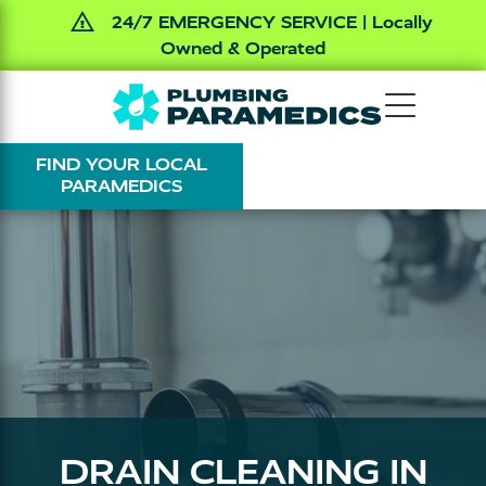
24/7 EMERGENCY SERVICE | Locally
Owned & Operated
Skip
Skip
The
Varied
to
to
Plumbing
main
footer
FIND YOUR LOCAL
Paramedics
content
PARAMEDICS
DRAIN CLEANING IN