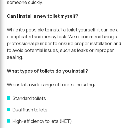
someone quickly.
Can I install a new toilet myself?
While it's possible to install a toilet yourself, it can be a
complicated and messy task. We recommend hiring a
professional plumber to ensure proper installation and
to avoid potential issues, such as leaks or improper
sealing.
What types of toilets do you install?
We install a wide range of toilets, including:
Standard toilets
Dual flush toilets
High-efficiency toilets (HET)