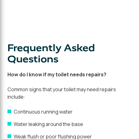
Frequently Asked
Questions
How do I know if my toilet needs repairs?
Common signs that your toilet may need repairs
include:
Continuous running water
Water leaking around the base
Weak flush or poor flushing power