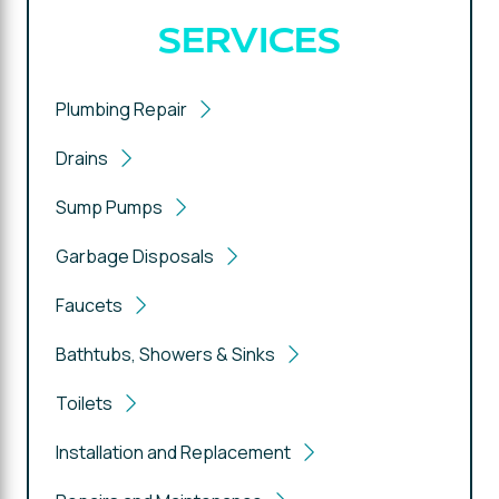
SERVICES
Plumbing Repair
Drains
Sump Pumps
Garbage Disposals
Faucets
Bathtubs, Showers & Sinks
Toilets
Installation and Replacement