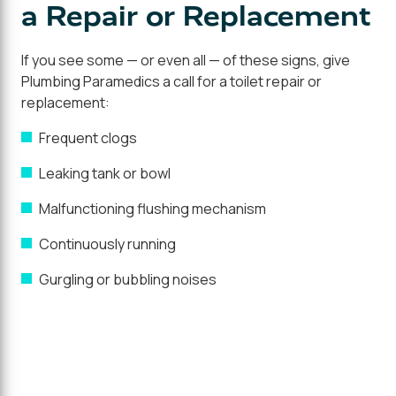
a Repair or Replacement
If you see some — or even all — of these signs, give
Plumbing Paramedics a call for a toilet repair or
replacement:
Frequent clogs
Leaking tank or bowl
Malfunctioning flushing mechanism
Continuously running
Gurgling or bubbling noises