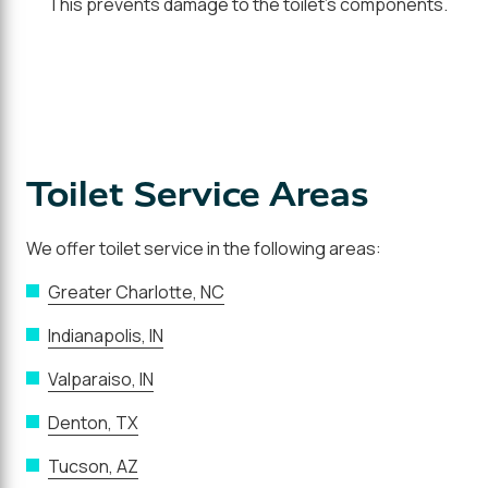
This prevents damage to the toilet's components.
Toilet Service Areas
We offer toilet service in the following areas:
Greater Charlotte, NC
Indianapolis, IN
Valparaiso, IN
Denton, TX
Tucson, AZ