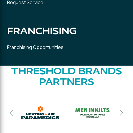
Request Service
FRANCHISING
Franchising Opportunities
THRESHOLD BRANDS
PARTNERS