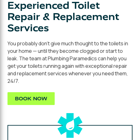
Experienced Toilet
Repair & Replacement
Services
You probably don't give much thought to the toilets in
your home — until they become clogged or start to
leak. The team at Plumbing Paramedics can help you
get your toilets running again with exceptional repair
and replacement services whenever you need them,
24/7.
BOOK NOW