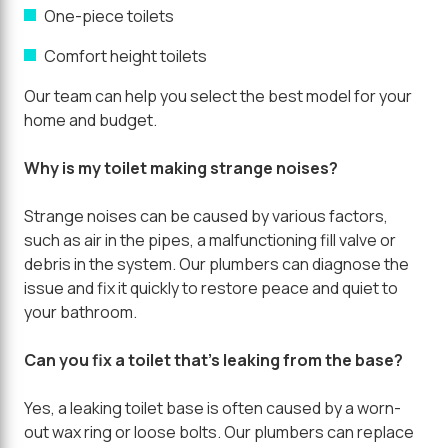
One-piece toilets
Comfort height toilets
Our team can help you select the best model for your
home and budget.
Why is my toilet making strange noises?
Strange noises can be caused by various factors,
such as air in the pipes, a malfunctioning fill valve or
debris in the system. Our plumbers can diagnose the
issue and fix it quickly to restore peace and quiet to
your bathroom.
Can you fix a toilet that's leaking from the base?
Yes, a leaking toilet base is often caused by a worn-
out wax ring or loose bolts. Our plumbers can replace