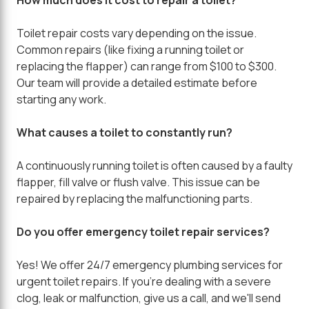
Toilet repair costs vary depending on the issue.
Common repairs (like fixing a running toilet or
replacing the flapper) can range from $100 to $300.
Our team will provide a detailed estimate before
starting any work.
What causes a toilet to constantly run?
A continuously running toilet is often caused by a faulty
flapper, fill valve or flush valve. This issue can be
repaired by replacing the malfunctioning parts.
Do you offer emergency toilet repair services?
Yes! We offer 24/7 emergency plumbing services for
urgent toilet repairs. If you're dealing with a severe
clog, leak or malfunction, give us a call, and we'll send