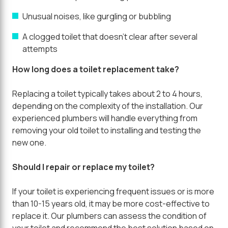
Unusual noises, like gurgling or bubbling
A clogged toilet that doesn't clear after several
attempts
How long does a toilet replacement take?
Replacing a toilet typically takes about 2 to 4 hours,
depending on the complexity of the installation. Our
experienced plumbers will handle everything from
removing your old toilet to installing and testing the
new one.
Should I repair or replace my toilet?
If your toilet is experiencing frequent issues or is more
than 10-15 years old, it may be more cost-effective to
replace it. Our plumbers can assess the condition of
your toilet and recommend the best solution based on