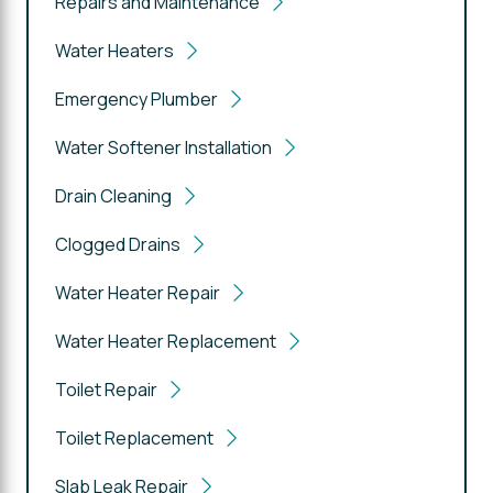
Repairs and Maintenance
Water Heaters
Emergency Plumber
Water Softener Installation
Drain Cleaning
Clogged Drains
Water Heater Repair
Water Heater Replacement
Toilet Repair
Toilet Replacement
Slab Leak Repair