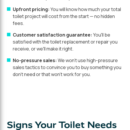
Upfront pricing:
You will know how much your total
toilet project will cost from the start — no hidden
fees.
Customer satisfaction guarantee:
You'll be
satisfied with the toilet replacement or repair you
receive, or we'll make it right.
No-pressure sales:
We won't use high-pressure
sales tactics to convince you to buy something you
don't need or that won't work for you.
Signs Your Toilet Needs