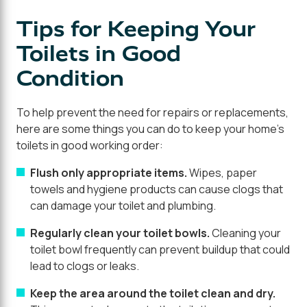
Tips for Keeping Your
Toilets in Good
Condition
To help prevent the need for repairs or replacements,
here are some things you can do to keep your home's
toilets in good working order:
Flush only appropriate items.
Wipes, paper
towels and hygiene products can cause clogs that
can damage your toilet and plumbing.
Regularly clean your toilet bowls.
Cleaning your
toilet bowl frequently can prevent buildup that could
lead to clogs or leaks.
Keep the area around the toilet clean and dry.