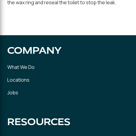
the wax ring and reseal the toilet to stop the leak.
COMPANY
What We Do
Locations
Jobs
RESOURCES