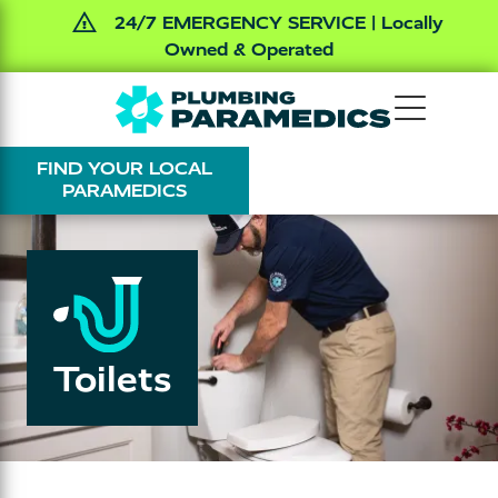
24/7 EMERGENCY SERVICE | Locally
Owned & Operated
Skip
Skip
The
Varied
to
to
Plumbing
main
footer
FIND YOUR LOCAL
Paramedics
content
PARAMEDICS
Toilets