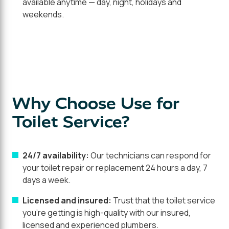
available anytime — day, night, holidays and
weekends.
Why Choose Use for
Toilet Service?
24/7 availability:
Our technicians can respond for
your toilet repair or replacement 24 hours a day, 7
days a week.
Licensed and insured:
Trust that the toilet service
you're getting is high-quality with our insured,
licensed and experienced plumbers.