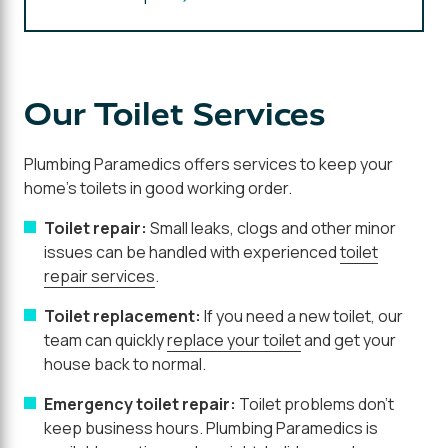
Our Toilet Services
Plumbing Paramedics offers services to keep your
home's toilets in good working order.
Toilet repair:
Small leaks, clogs and other minor
issues can be handled with experienced
toilet
repair services
.
Toilet replacement:
If you need a new toilet, our
team can quickly
replace your toilet
and get your
house back to normal.
Emergency toilet repair:
Toilet problems don't
keep business hours. Plumbing Paramedics is