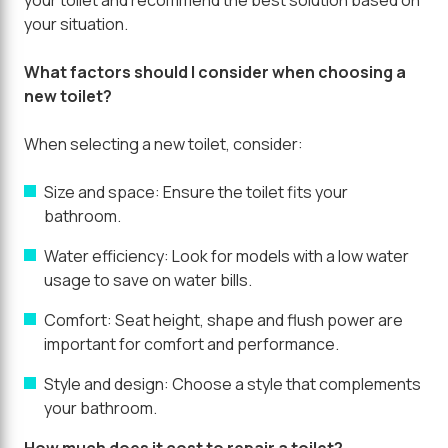
your situation.
What factors should I consider when choosing a
new toilet?
When selecting a new toilet, consider:
Size and space:
Ensure the toilet fits your
bathroom.
Water efficiency:
Look for models with a low water
usage to save on water bills.
Comfort:
Seat height, shape and flush power are
important for comfort and performance.
Style and design:
Choose a style that complements
your bathroom.
How much does it cost to repair a toilet?