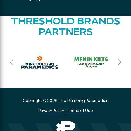
THRESHOLD BRANDS
PARTNERS
Copyright © 2026 The Plumbing Paramedics
Privacy Policy
Terms of Use