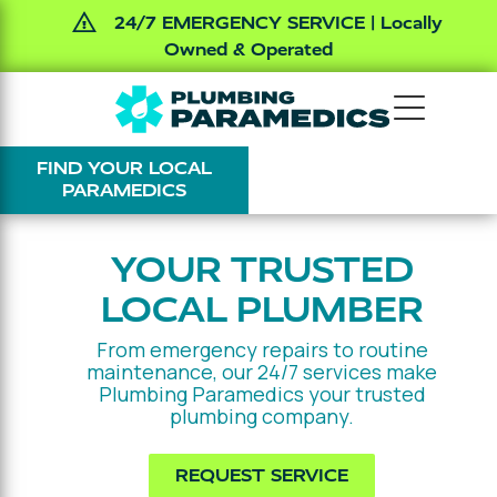
24/7 EMERGENCY SERVICE | Locally
Owned & Operated
Skip
Skip
The
Varied
to
to
Plumbing
main
footer
FIND YOUR LOCAL
Paramedics
content
PARAMEDICS
YOUR TRUSTED
LOCAL PLUMBER
From emergency repairs to routine
maintenance, our 24/7 services make
Plumbing Paramedics your trusted
plumbing company.
REQUEST SERVICE