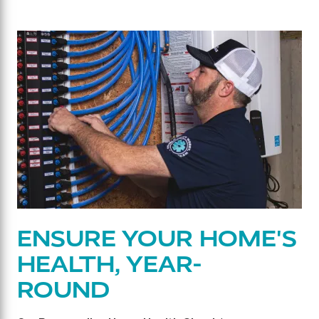
ENSURE YOUR HOME'S
HEALTH, YEAR-
ROUND