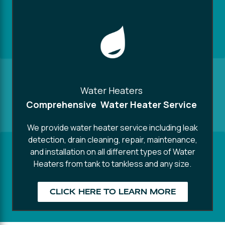
Water Heaters
Comprehensive Water Heater Service
We provide water heater service including leak
detection, drain cleaning, repair, maintenance,
and installation on all different types of Water
Heaters from tank to tankless and any size.
CLICK HERE TO LEARN MORE