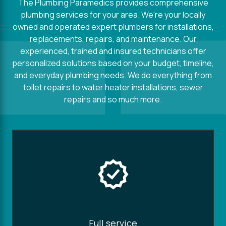
The Plumbing Paramedics provides comprehensive
plumbing services for your area. We're your locally
owned and operated expert plumbers for installations,
replacements, repairs, and maintenance. Our
experienced, trained and insured technicians offer
personalized solutions based on your budget, timeline,
and everyday plumbing needs. We do everything from
toilet repairs to water heater installations, sewer
repairs and so much more.
Full service