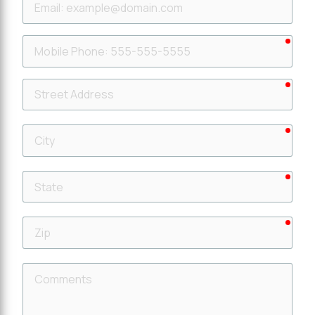
requ
Mobile
Phone
requ
Street
Address
requ
City
requ
State
requ
Zip
Comments