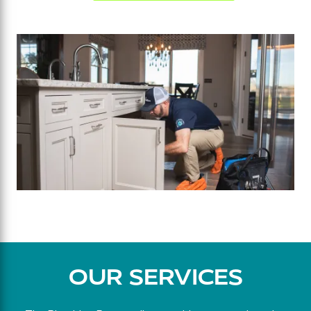
OUR SERVICES