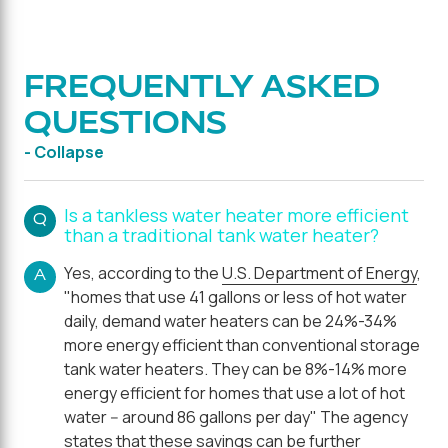
FREQUENTLY ASKED
QUESTIONS
- Collapse
Is a tankless water heater more efficient
Q
than a traditional tank water heater?
Yes, according to the
U.S. Department of Energy
,
A
"homes that use 41 gallons or less of hot water
daily, demand water heaters can be 24%-34%
more energy efficient than conventional storage
tank water heaters. They can be 8%-14% more
energy efficient for homes that use a lot of hot
water -- around 86 gallons per day" The agency
states that these savings can be further