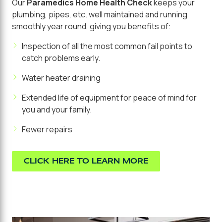
Our
Paramedics Home Health Check
keeps your
plumbing, pipes, etc. well maintained and running
smoothly year round, giving you benefits of:
Inspection of all the most common fail points to
catch problems early.
Water heater draining
Extended life of equipment for peace of mind for
you and your family.
Fewer repairs
CLICK HERE TO LEARN MORE