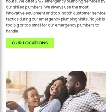
hours. We offer 24/7 emergency plumbing services by
our skilled plumbers. We always use the most
innovative equipment and top-notch customer service
tactics during our emergency plumbing visits. No job is
too big or too small for our emergency plumbers to
handle.
OUR LOCATIONS