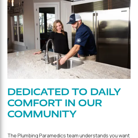
DEDICATED TO DAILY
COMFORT IN OUR
COMMUNITY
The Plumbing Paramedics team understands you want