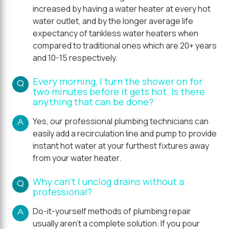
increased by having a water heater at every hot
water outlet, and by the longer average life
expectancy of tankless water heaters when
compared to traditional ones which are 20+ years
and 10-15 respectively.
Every morning, I turn the shower on for
Q
two minutes before it gets hot. Is there
anything that can be done?
Yes, our professional plumbing technicians can
A
easily add a recirculation line and pump to provide
instant hot water at your furthest fixtures away
from your water heater.
Why can't I unclog drains without a
Q
professional?
Do-it-yourself methods of plumbing repair
A
usually aren't a complete solution. If you pour