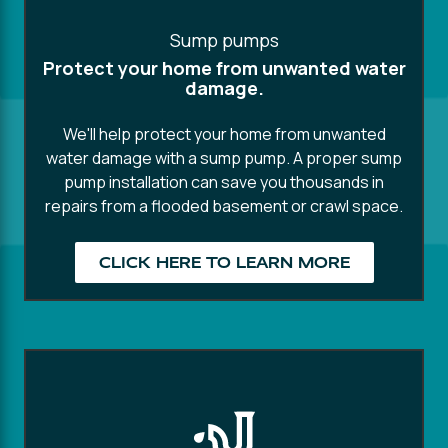
Sump pumps
Protect your home from unwanted water
damage.
We'll help protect your home from unwanted
water damage with a sump pump. A proper sump
pump installation can save you thousands in
repairs from a flooded basement or crawl space.
CLICK HERE TO LEARN MORE