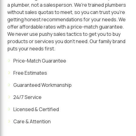
a plumber, not a salesperson. We're trained plumbers
without sales quotas to meet, so you can trust you're
getting honest recommendations for your needs. We
offer affordable rates with a price-match guarantee.
We never use pushy sales tactics to get you to buy
products or services you don't need. Our family brand
puts your needs first.
Price-Match Guarantee
Free Estimates
Guaranteed Workmanship
24/7 Service
Licensed & Certified
Care & Attention