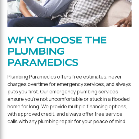
WHY CHOOSE THE
PLUMBING
PARAMEDICS
Plumbing Paramedics offers free estimates, never
charges overtime for emergency services, and always
puts you first. Our emergency plumbing services
ensure you're not uncomfortable or stuck in a flooded
home for long. We provide multiple financing options,
with approved credit, and always offer free service
calls with any plumbing repair for your peace of mind.