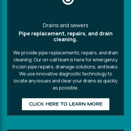
Drains and sewers
Pipe replacement, repairs, and drain
cleaning.
We provide pipe replacements, repairs, and drain
cleaning. Our on-call team is here for emergency
frozen pipe repairs, drainage solutions, and leaks.
We use innovative diagnostic technology to
locate any issues and clear your drains as quickly
as possible.
CLICK HERE TO LEARN MORE