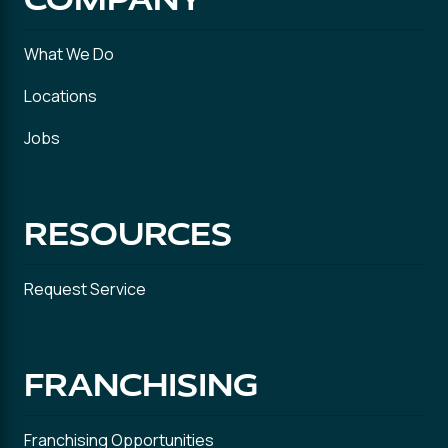
What We Do
Locations
Jobs
RESOURCES
Request Service
FRANCHISING
Franchising Opportunities