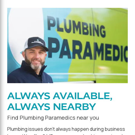
ALWAYS AVAILABLE,
ALWAYS NEARBY
Find Plumbing Paramedics near you
Plumbing issues don't always happen during business