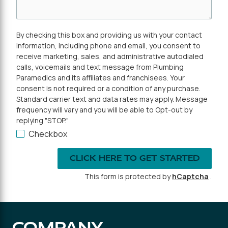
By checking this box and providing us with your contact
information, including phone and email, you consent to
receive marketing, sales, and administrative autodialed
calls, voicemails and text message from Plumbing
Paramedics and its affiliates and franchisees. Your
consent is not required or a condition of any purchase.
Standard carrier text and data rates may apply. Message
frequency will vary and you will be able to Opt-out by
replying "STOP."
Checkbox
CLICK HERE TO GET STARTED
This form is protected by
hCaptcha
.
COMPANY