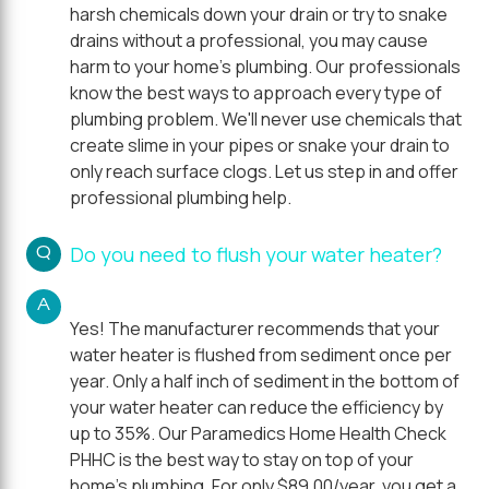
harsh chemicals down your drain or try to snake
drains without a professional, you may cause
harm to your home's plumbing. Our professionals
know the best ways to approach every type of
plumbing problem. We'll never use chemicals that
create slime in your pipes or snake your drain to
only reach surface clogs. Let us step in and offer
professional plumbing help.
Q
Do you need to flush your water heater?
A
Yes! The manufacturer recommends that your
water heater is flushed from sediment once per
year. Only a half inch of sediment in the bottom of
your water heater can reduce the efficiency by
up to 35%. Our Paramedics Home Health Check
PHHC is the best way to stay on top of your
home's plumbing. For only $89.00/year, you get a