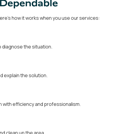
d Dependable
 Here's how it works when you use our services:
 diagnose the situation.
d explain the solution.
on with efficiency and professionalism.
nd clean up the area.