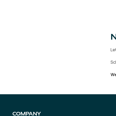
N
Le
Sc
We
COMPANY