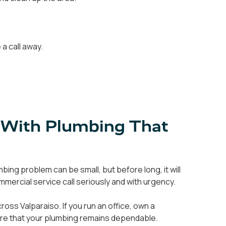
a call away.
 With Plumbing That
ing problem can be small, but before long, it will
mercial service call seriously and with urgency.
ss Valparaiso. If you run an office, own a
sure that your plumbing remains dependable.