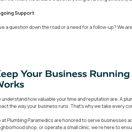
going Support
ve a question down the road or a need for a follow-up? We are 
eep Your Business Running
Works
 understand how valuable your time and reputation are. A plumb
pact the way your business runs. That's why we take every com
 at Plumbing Paramedics are honored to serve businesses acro
ighborhood shop, or operate a small clinic, we're here to en