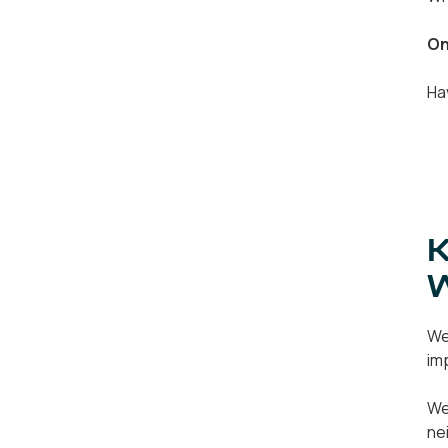
On
Ha
K
We
im
We
ne