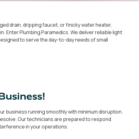
ged drain, dripping faucet, or finicky water heater,
n. Enter Plumbing Paramedics. We deliver reliable light
y designed to serve the day-to-day needs of small
Business!
your business running smoothly with minimum disruption.
to resolve. Our technicians are prepared to respond
interference in your operations.