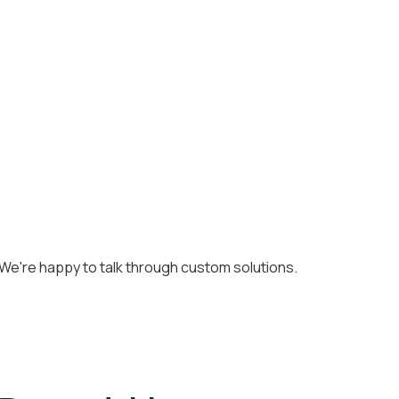
k. We're happy to talk through custom solutions.