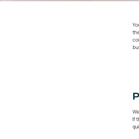
Yo
th
co
bu
P
We
If
qu