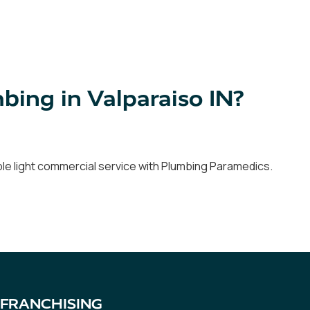
ing in Valparaiso IN?
able light commercial service with Plumbing Paramedics.
FRANCHISING