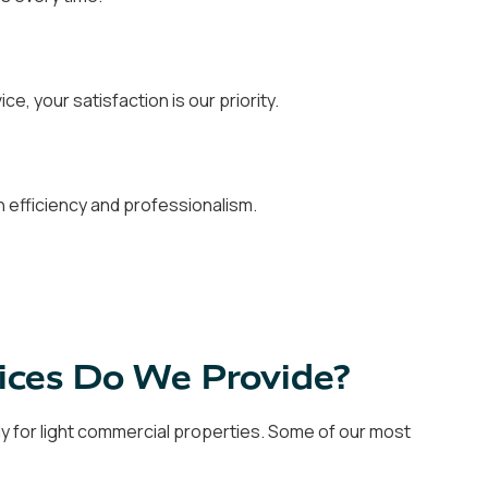
ce, your satisfaction is our priority.
 efficiency and professionalism.
ices Do We Provide?
ly for light commercial properties. Some of our most