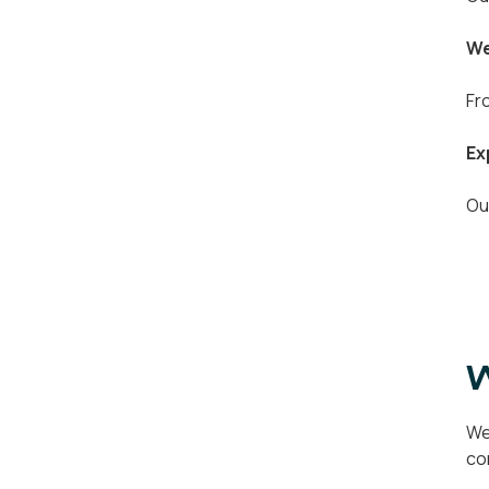
We
Fr
Ex
Ou
W
We
co