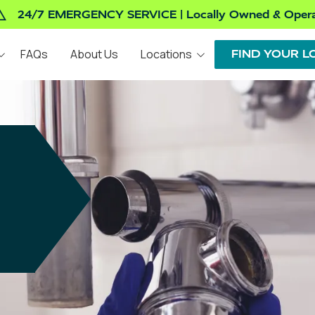
24/7 EMERGENCY SERVICE | Locally Owned & Oper
FAQs
About Us
Locations
FIND YOUR L
Indianapolis, IN
INSTALLATION AND
REPAIRS AND
REPLACEMENT
MAINTENANCE
Valparaiso, IN
Denton, TX
WATER HEATERS
DRAINS
Tucson, AZ
GARBAGE DISPOSALS
FAUCETS
TOILETS