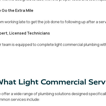
 Go the Extra Mile
om working late to get the job done to following up after a servi
pert, Licensed Technicians
r team is equipped to complete light commercial plumbing with
hat Light Commercial Serv
 offer a wide range of plumbing solutions designed specifical
mmon services include: