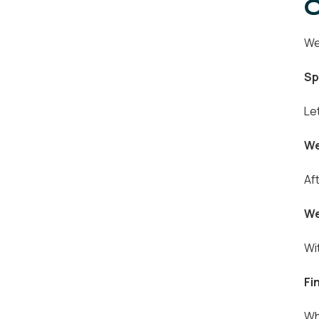
O
We
Sp
Le
We
Af
We
Wi
Fi
Wh