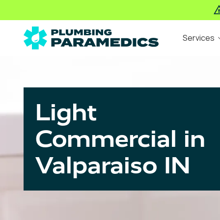
Skip
Skip
Services
to
to
main
footer
The
Varied
content
Plumbing
Paramedics
Light
Commercial in
Valparaiso IN