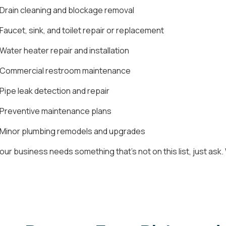
Drain cleaning and blockage removal
Faucet, sink, and toilet repair or replacement
Water heater repair and installation
Commercial restroom maintenance
Pipe leak detection and repair
Preventive maintenance plans
Minor plumbing remodels and upgrades
 your business needs something that's not on this list, just as