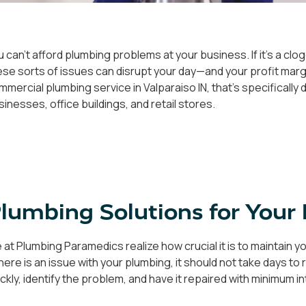
u can't afford plumbing problems at your business. If it's a clog
ese sorts of issues can disrupt your day—and your profit margi
mmercial plumbing service in Valparaiso IN, that's specificall
sinesses, office buildings, and retail stores.
lumbing Solutions for Your 
 at Plumbing Paramedics realize how crucial it is to maintain 
 there is an issue with your plumbing, it should not take days 
ickly, identify the problem, and have it repaired with minimum 