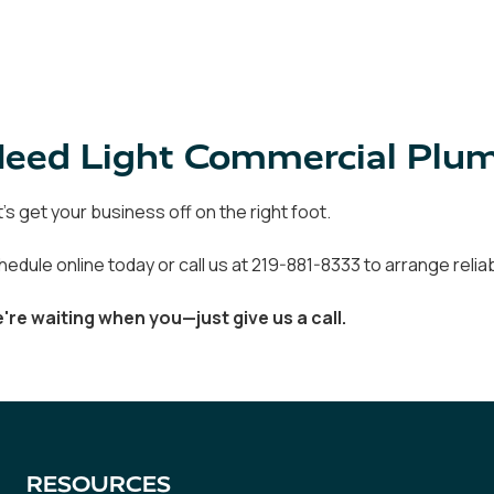
eed Light Commercial Plumb
t's get your business off on the right foot.
hedule online today or call us at 219-881-8333 to arrange reli
're waiting when you—just give us a call.
RESOURCES