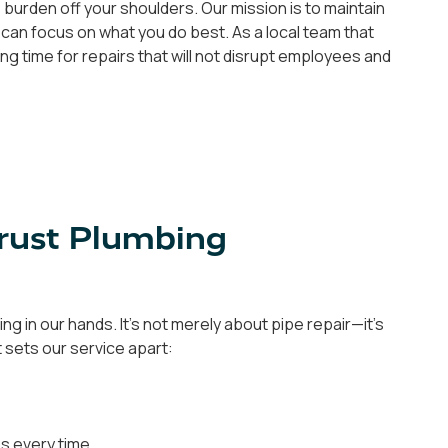
 burden off your shoulders. Our mission is to maintain
 can focus on what you do best. As a local team that
ng time for repairs that will not disrupt employees and
Trust Plumbing
g in our hands. It's not merely about pipe repair—it's
t sets our service apart:
es every time.