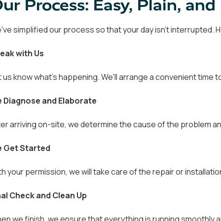
ur Process: Easy, Plain, an
've simplified our process so that your day isn't interrupted.
eak with Us
t us know what's happening. We'll arrange a convenient time to
 Diagnose and Elaborate
ter arriving on-site, we determine the cause of the problem an
 Get Started
th your permission, we will take care of the repair or installati
nal Check and Clean Up
en we finish, we ensure that everything is running smoothly a