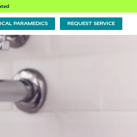
ated
OCAL PARAMEDICS
REQUEST SERVICE
PLUMBING REPAIR
PUMPS
BATHTUBS, SHOWERS &
SINKS