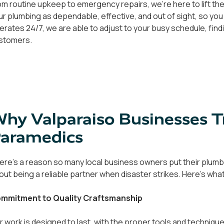
om routine upkeep to emergency repairs, we're here to lift the
ur plumbing as dependable, effective, and out of sight, so you
erates 24/7, we are able to adjust to your busy schedule, findi
stomers.
hy Valparaiso Businesses 
aramedics
ere's a reason so many local business owners put their plumbin
out being a reliable partner when disaster strikes. Here's wha
mmitment to Quality Craftsmanship
r work is designed to last, with the proper tools and techniqu