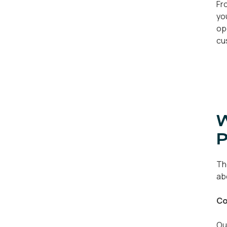
Fr
yo
op
cu
W
P
Th
ab
Co
Ou