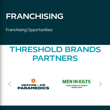
FRANCHISING
Franchising Opportunities
THRESHOLD BRANDS
PARTNERS