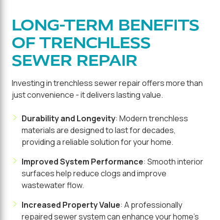
LONG-TERM BENEFITS
OF TRENCHLESS
SEWER REPAIR
Investing in trenchless sewer repair offers more than
just convenience - it delivers lasting value.
Durability and Longevity
: Modern trenchless
materials are designed to last for decades,
providing a reliable solution for your home.
Improved System Performance
: Smooth interior
surfaces help reduce clogs and improve
wastewater flow.
Increased Property Value
: A professionally
repaired sewer system can enhance your home's