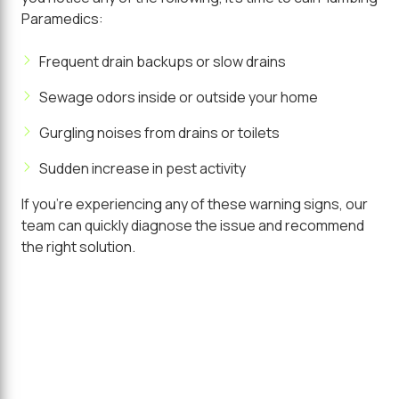
Paramedics:
Frequent drain backups or slow drains
Sewage odors inside or outside your home
Gurgling noises from drains or toilets
Sudden increase in pest activity
If you're experiencing any of these warning signs, our
team can quickly diagnose the issue and recommend
the right solution.