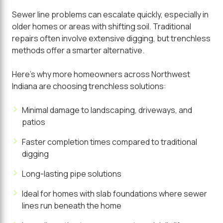
Sewer line problems can escalate quickly, especially in
older homes or areas with shifting soil. Traditional
repairs often involve extensive digging, but trenchless
methods offer a smarter alternative.
Here's why more homeowners across Northwest
Indiana are choosing trenchless solutions:
Minimal damage to landscaping, driveways, and
patios
Faster completion times compared to traditional
digging
Long-lasting pipe solutions
Ideal for homes with slab foundations where sewer
lines run beneath the home