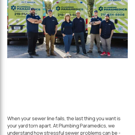
When your sewer line fails, the last thing you want is
your yard torn apart. At Plumbing Paramedics, we
understand how stressful sewer problems can be -