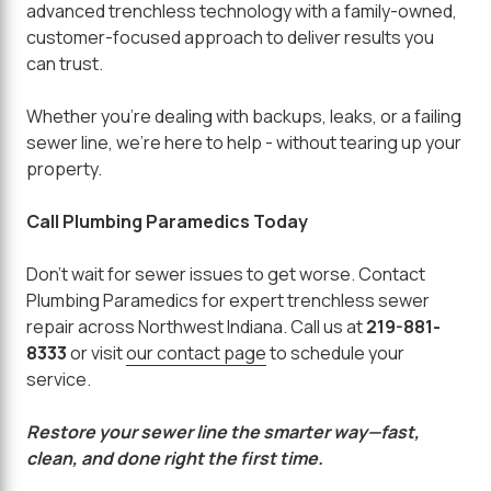
advanced trenchless technology with a family-owned,
customer-focused approach to deliver results you
can trust.
Whether you're dealing with backups, leaks, or a failing
sewer line, we're here to help - without tearing up your
property.
Call Plumbing Paramedics Today
Don't wait for sewer issues to get worse. Contact
Plumbing Paramedics for expert trenchless sewer
repair across Northwest Indiana. Call us at
219-881-
8333
or visit
our contact page
to schedule your
service.
Restore your sewer line the smarter way—fast,
clean, and done right the first time.