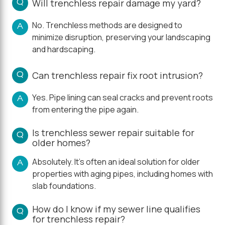
Q
Will trenchless repair damage my yard?
No. Trenchless methods are designed to
A
minimize disruption, preserving your landscaping
and hardscaping.
Q
Can trenchless repair fix root intrusion?
Yes. Pipe lining can seal cracks and prevent roots
A
from entering the pipe again.
Is trenchless sewer repair suitable for
Q
older homes?
Absolutely. It's often an ideal solution for older
A
properties with aging pipes, including homes with
slab foundations.
How do I know if my sewer line qualifies
Q
for trenchless repair?