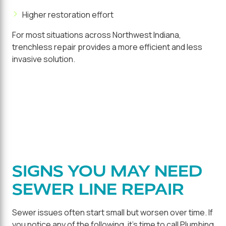
Higher restoration effort
For most situations across Northwest Indiana,
trenchless repair provides a more efficient and less
invasive solution.
SIGNS YOU MAY NEED
SEWER LINE REPAIR
Sewer issues often start small but worsen over time. If
you notice any of the following, it's time to call Plumbing