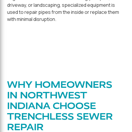
driveway, or landscaping, specialized equipment is
used to repair pipes from the inside or replace them
with minimal disruption.
WHY HOMEOWNERS
IN NORTHWEST
INDIANA CHOOSE
TRENCHLESS SEWER
REPAIR