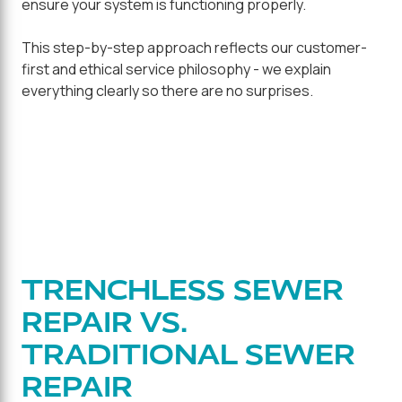
ensure your system is functioning properly.
This step-by-step approach reflects our customer-
first and ethical service philosophy - we explain
everything clearly so there are no surprises.
TRENCHLESS SEWER
REPAIR VS.
TRADITIONAL SEWER
REPAIR