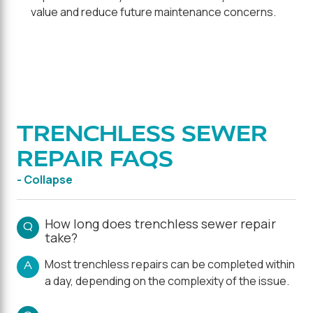
value and reduce future maintenance concerns.
TRENCHLESS SEWER
REPAIR FAQS
- Collapse
How long does trenchless sewer repair
Q
take?
Most trenchless repairs can be completed within
A
a day, depending on the complexity of the issue.