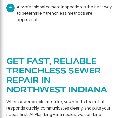
A professional camera inspection is the best way
A
to determine if trenchless methods are
appropriate.
GET FAST, RELIABLE
TRENCHLESS SEWER
REPAIR IN
NORTHWEST INDIANA
When sewer problems strike, you need a team that
responds quickly, communicates clearly, and puts your
needs first. At Plumbing Paramedics, we combine