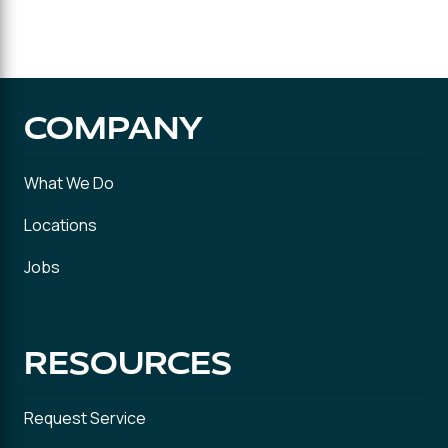
COMPANY
What We Do
Locations
Jobs
RESOURCES
Request Service