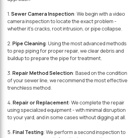
1.
Sewer Camera Inspection
: We begin with a video
camera inspection to locate the exact problem -
whether it's cracks, root intrusion, or pipe collapse.
2.
Pipe Cleaning
: Using the most advanced methods
to prep piping for proper repair, we clear debris and
buildup to prepare the pipe for treatment.
3.
Repair Method Selection
: Based on the condition
of your sewer line, we recommend the most effective
trenchless method.
4.
Repair or Replacement
: We complete the repair
using specialized equipment - with minimal disruption
to your yard, and in some cases without digging at all.
5.
Final Testing
: We perform a second inspection to