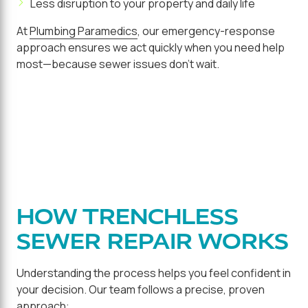
Less disruption to your property and daily life
At
Plumbing Paramedics
, our emergency-response
approach ensures we act quickly when you need help
most—because sewer issues don't wait.
HOW TRENCHLESS
SEWER REPAIR WORKS
Understanding the process helps you feel confident in
your decision. Our team follows a precise, proven
approach: