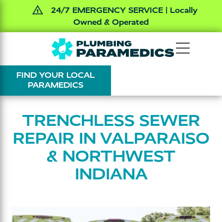
24/7 EMERGENCY SERVICE | Locally
Owned & Operated
Skip
Skip
The
Varied
to
to
Plumbing
main
footer
FIND YOUR LOCAL
Paramedics
content
PARAMEDICS
TRENCHLESS SEWER
REPAIR IN VALPARAISO
& NORTHWEST
INDIANA