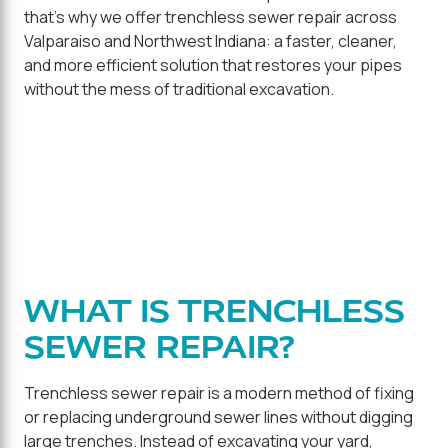
that's why we offer trenchless sewer repair across
Valparaiso and Northwest Indiana: a faster, cleaner,
and more efficient solution that restores your pipes
without the mess of traditional excavation.
WHAT IS TRENCHLESS
SEWER REPAIR?
Trenchless sewer repair is a modern method of fixing
or replacing underground sewer lines without digging
large trenches. Instead of excavating your yard,