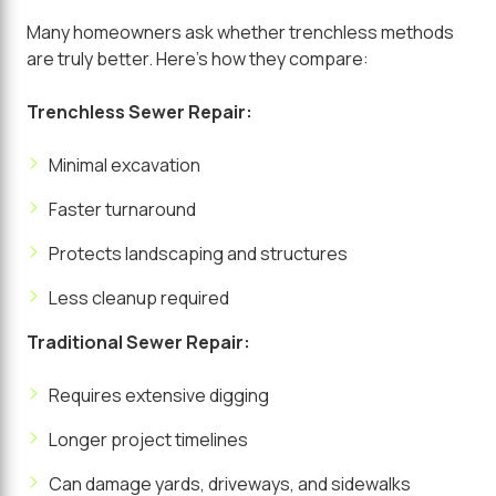
Many homeowners ask whether trenchless methods
are truly better. Here's how they compare:
Trenchless Sewer Repair:
Minimal excavation
Faster turnaround
Protects landscaping and structures
Less cleanup required
Traditional Sewer Repair:
Requires extensive digging
Longer project timelines
Can damage yards, driveways, and sidewalks