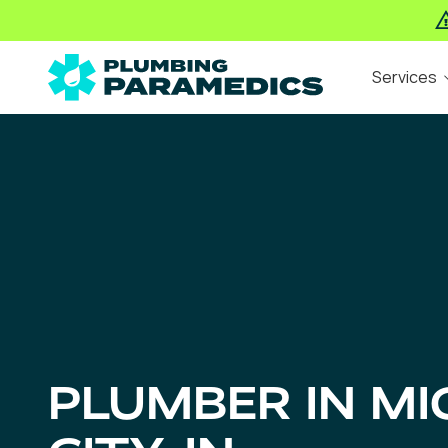
Skip
Skip
Services
to
to
main
footer
The
Varied
content
Plumbing
Paramedics
PLUMBER IN MI