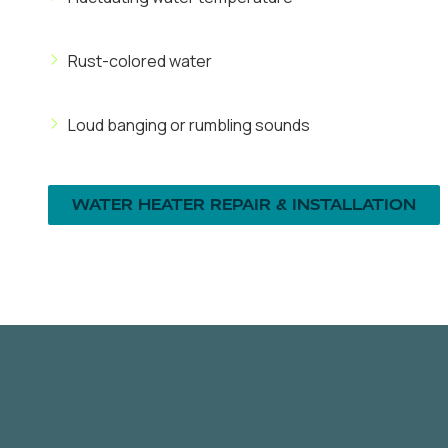
Rust-colored water
Loud banging or rumbling sounds
WATER HEATER REPAIR & INSTALLATION