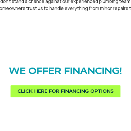
 don't stand a chance against our experienced plumbing team. 
 homeowners trust us to handle everything from minor repair
WE OFFER FINANCING!
CLICK HERE FOR FINANCING OPTIONS