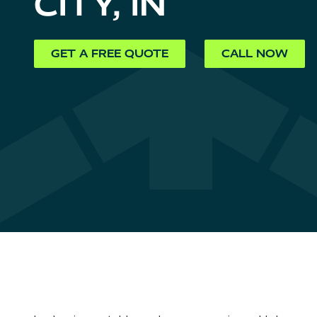
CITY, IN
GET A FREE QUOTE
CALL NOW