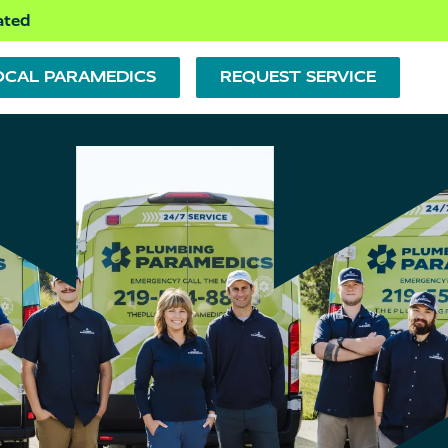
ated
OCAL PARAMEDICS
REQUEST SERVICE
PLUMBING REPAIR
PUMPS
BATHTUBS, SHOWERS &
SINKS