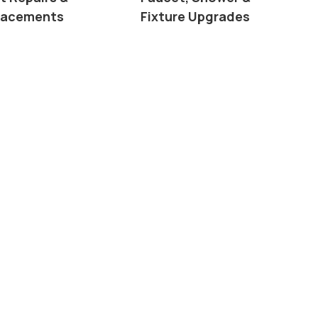
lacements
Fixture Upgrades