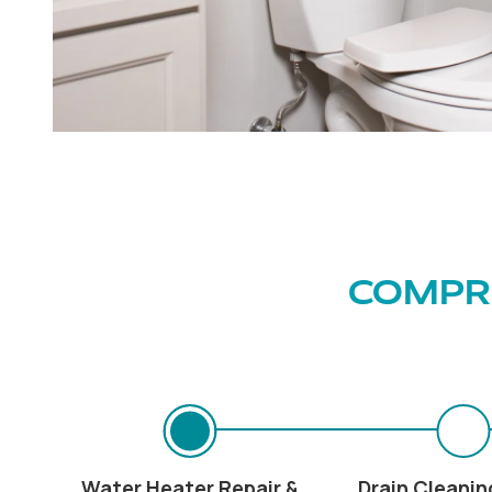
COMPRE
Water Heater Repair &
Drain Cleanin