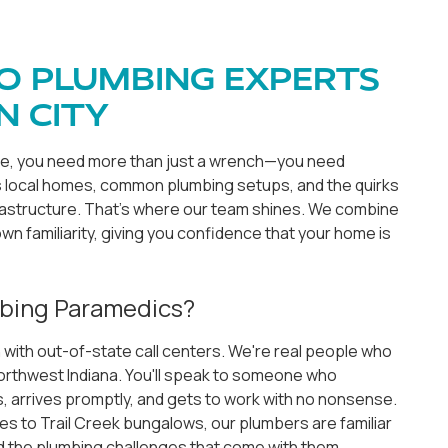
O PLUMBING EXPERTS
N CITY
ke, you need more than just a wrench—you need
ocal homes, common plumbing setups, and the quirks
frastructure. That's where our team shines. We combine
wn familiarity, giving you confidence that your home is
bing Paramedics?
 with out-of-state call centers. We're real people who
 Northwest Indiana. You'll speak to someone who
 arrives promptly, and gets to work with no nonsense.
 to Trail Creek bungalows, our plumbers are familiar
 the plumbing challenges that come with them.