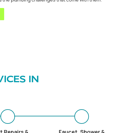
ICES IN
t Repairs &
Faucet, Shower &