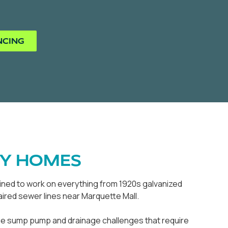
NCING
TY HOMES
rained to work on everything from 1920s galvanized
ired sewer lines near Marquette Mall.
que sump pump and drainage challenges that require