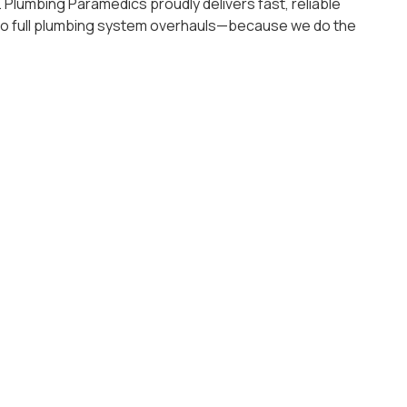
Plumbing Paramedics proudly delivers fast, reliable
s to full plumbing system overhauls—because we do the