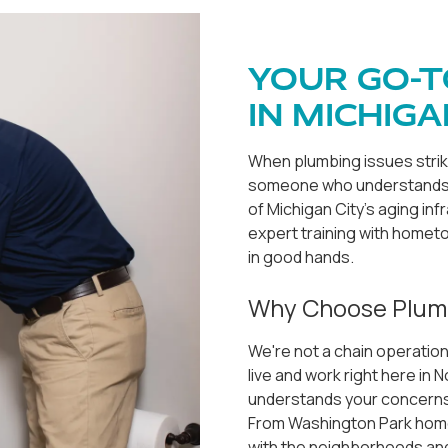
YOUR GO-T
IN MICHIGA
When plumbing issues stri
someone who understands l
of Michigan City's aging in
expert training with hometo
in good hands.
Why Choose Plum
We're not a chain operation
live and work right here in
understands your concerns,
From Washington Park homes
with the neighborhoods and