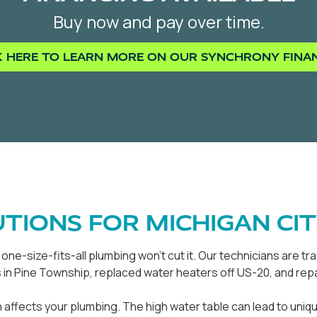
Buy now and pay over time.
K HERE TO LEARN MORE ON OUR SYNCHRONY FINA
TIONS FOR MICHIGAN CI
ne-size-fits-all plumbing won't cut it. Our technicians are t
n Pine Township, replaced water heaters off US-20, and repa
 affects your plumbing. The high water table can lead to uni