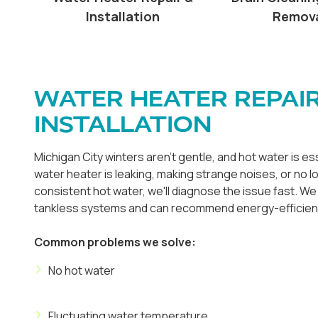
Installation
Remov
WATER HEATER REPAIR
INSTALLATION
Michigan City winters aren't gentle, and hot water is e
water heater is leaking, making strange noises, or no 
consistent hot water, we'll diagnose the issue fast. We 
tankless systems and can recommend energy-efficien
Common problems we solve:
No hot water
Fluctuating water temperature