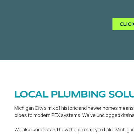
CLIC
LOCAL PLUMBING SOLU
Michigan City's mix of historic and newer homes means o
pipes to modern PEX systems. We've unclogged drains i
We also understand how the proximity to Lake Michigan