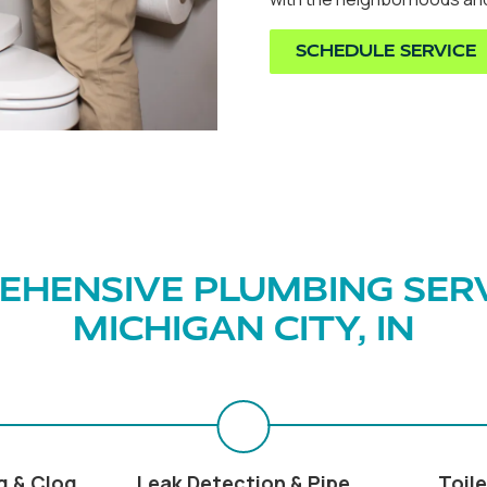
SCHEDULE SERVICE
HENSIVE PLUMBING SERV
MICHIGAN CITY, IN
g & Clog
Leak Detection & Pipe
Toile