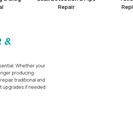
al
Repair
Rep
 &
ssential. Whether your
longer producing
repair traditional and
t upgrades if needed.