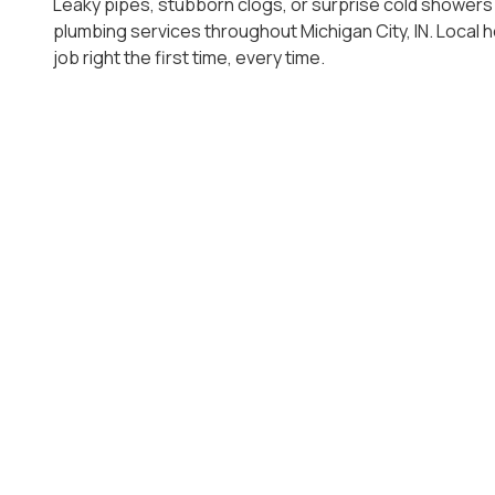
Leaky pipes, stubborn clogs, or surprise cold showers
plumbing services throughout Michigan City, IN. Local
job right the first time, every time.