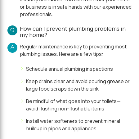
or business is in safe hands with our experienced
professionals.
How can I prevent plumbing problems in
Q
my home?
Regular maintenance is key to preventing most
A
plumbing issues. Here are a few tips:
Schedule annual plumbing inspections
Keep drains clear and avoid pouring grease or
large food scraps down the sink
Be mindful of what goes into your toilets—
avoid flushing non-flushable items
Install water softeners to prevent mineral
buildup in pipes and appliances