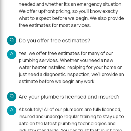
needed and whether it's an emergency situation.
We offer upfront pricing, so you'll know exactly
what to expect before we begin. We also provide
free estimates for most services.
Q
Do you offer free estimates?
Yes, we offer free estimates for many of our
A
plumbing services. Whether you need a new
water heater installed, repiping for your home or
just need a diagnostic inspection, we'll provide an
estimate before we begin any work.
Q
Are your plumbers licensed and insured?
Absolutely! All of our plumbers are fully licensed,
A
insured and undergo regular training to stay up to
date on the latest plumbing technologies and
industry standards. You can trust that your home