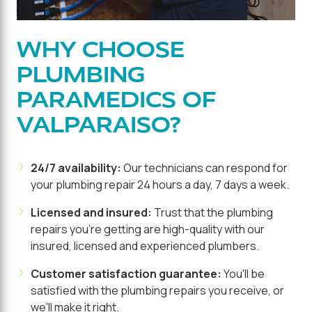
WHY CHOOSE
PLUMBING
PARAMEDICS OF
VALPARAISO?
24/7 availability:
Our technicians can respond for
your plumbing repair 24 hours a day, 7 days a week.
Licensed and insured:
Trust that the plumbing
repairs you're getting are high-quality with our
insured, licensed and experienced plumbers.
Customer satisfaction guarantee:
You'll be
satisfied with the plumbing repairs you receive, or
we'll make it right.