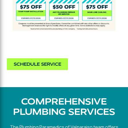
SCHEDULE SERVICE
COMPREHENSIVE
PLUMBING SERVICES
The Plumbing Paramedics of Valparaiso team offers