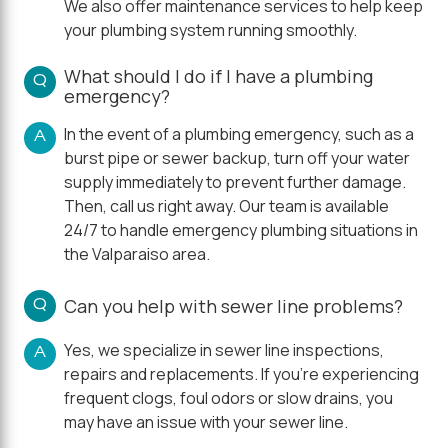
We also offer maintenance services to help keep
your plumbing system running smoothly.
What should I do if I have a plumbing
Q
emergency?
In the event of a plumbing emergency, such as a
A
burst pipe or sewer backup, turn off your water
supply immediately to prevent further damage.
Then, call us right away. Our team is available
24/7 to handle emergency plumbing situations in
the Valparaiso area.
Q
Can you help with sewer line problems?
Yes, we specialize in sewer line inspections,
A
repairs and replacements. If you're experiencing
frequent clogs, foul odors or slow drains, you
may have an issue with your sewer line.