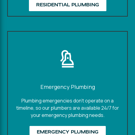
RESIDENTIAL PLUMBING
Emergency Plumbing
Plumbing emergencies don't operate on a
timeline, so our plumbers are available 24/7 for
your emergency plumbing needs.
EMERGENCY PLUMBING