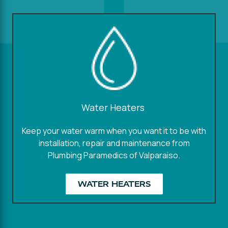
Water Heaters
Keep your water warm when you want it to be with
installation, repair and maintenance from
Plumbing Paramedics of Valparaiso.
WATER HEATERS