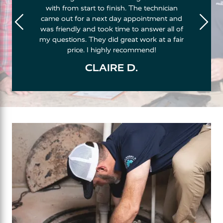
with from start to finish. The technician
came out for a next day appointment and
was friendly and took time to answer all of
my questions. They did great work at a fair
price. I highly recommend!
CLAIRE D.