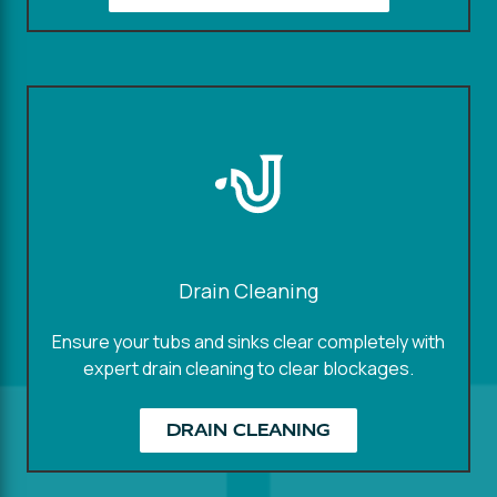
Drain Cleaning
Ensure your tubs and sinks clear completely with
expert drain cleaning to clear blockages.
DRAIN CLEANING