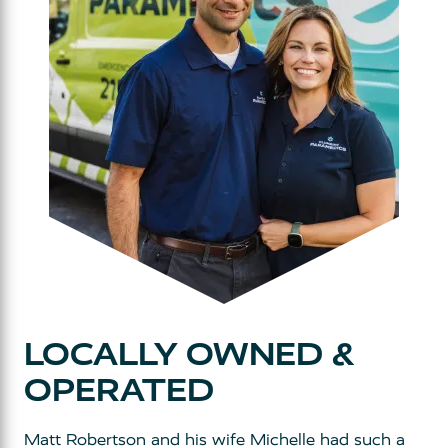
LOCALLY OWNED &
OPERATED
Matt Robertson and his wife Michelle had such a