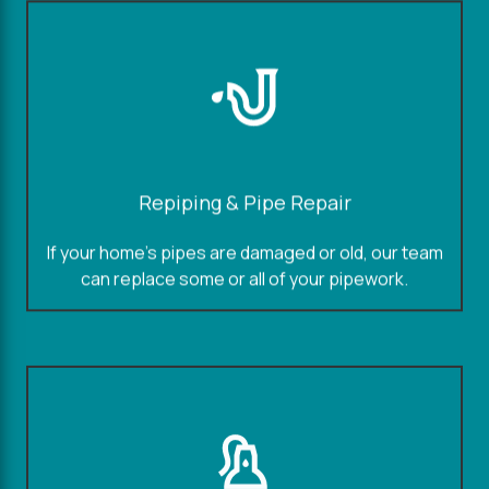
Repiping & Pipe Repair
If your home's pipes are damaged or old, our team
can replace some or all of your pipework.