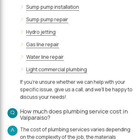
Sump pump installation
Sump pump repair
Hydro jetting
Gas line repair
Water line repair
Light commercial plumbing
If you're unsure whether we can help with your
specific issue, give us a call, and we'll be happy to
discuss your needs!
How much does plumbing service cost in
Q
Valparaiso?
The cost of plumbing services varies depending
A
on the complexity of the job, the materials