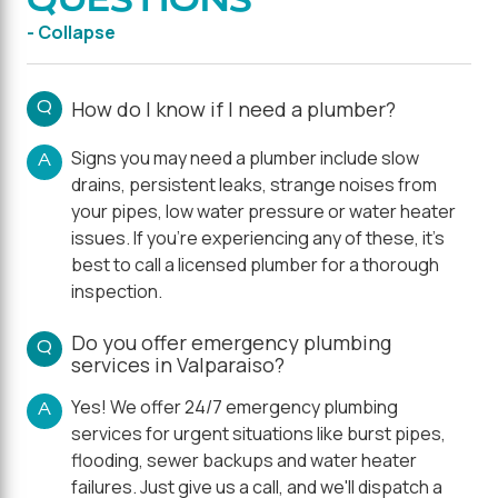
- Collapse
Q
How do I know if I need a plumber?
Signs you may need a plumber include slow
A
drains, persistent leaks, strange noises from
your pipes, low water pressure or water heater
issues. If you're experiencing any of these, it's
best to call a licensed plumber for a thorough
inspection.
Do you offer emergency plumbing
Q
services in Valparaiso?
Yes! We offer 24/7 emergency plumbing
A
services for urgent situations like burst pipes,
flooding, sewer backups and water heater
failures. Just give us a call, and we'll dispatch a