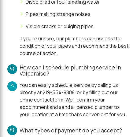
Discolored or foul-smelling water
Pipes making strange noises
Visible cracks or bulging pipes
If you're unsure, our plumbers can assess the
condition of your pipes and recommend the best
course of action.
How can I schedule plumbing service in
Q
Valparaiso?
You can easily schedule service by calling us
A
directly at 219-554-8808, or by filling out our
online contact form. We'll confirm your
appointment and send a licensed plumber to
your location at a time that's convenient for you.
Q
What types of payment do you accept?