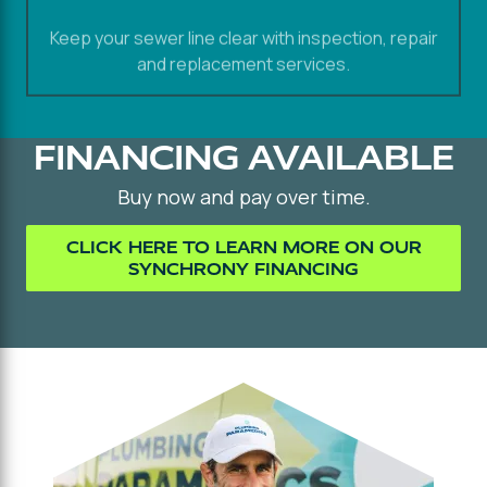
Keep your sewer line clear with inspection, repair
and replacement services.
FINANCING AVAILABLE
Buy now and pay over time.
CLICK HERE TO LEARN MORE ON OUR
SYNCHRONY FINANCING