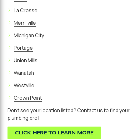
La Crosse
Merrillville
Michigan City
Portage
Union Mills
Wanatah
Westville
Crown Point
Don't see your location listed? Contact us to find your
plumbing pro!
CLICK HERE TO LEARN MORE