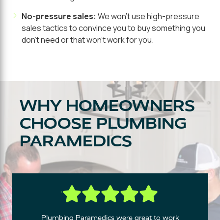
No-pressure sales:
We won't use high-pressure
sales tactics to convince you to buy something you
don't need or that won't work for you.
WHY HOMEOWNERS
CHOOSE PLUMBING
PARAMEDICS
Plumbing Paramedics were great to work