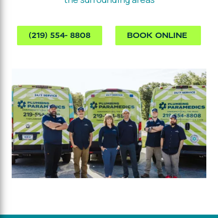
(219) 554- 8808
BOOK ONLINE