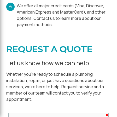
We offer all major credit cards (Visa, Discover,
A
American Express and MasterCard), and other
options. Contact us to learn more about our
payment methods.
REQUEST A QUOTE
Let us know how we can help.
Whether you're ready to schedule a plumbing
installation, repair, or just have questions about our
services, we're here to help. Request service and a
member of our team will contact you to verify your
appointment.
requ
First