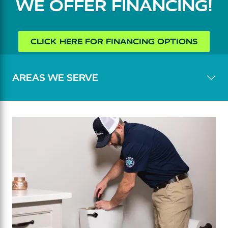
WE OFFER FINANCING!
CLICK HERE FOR FINANCING OPTIONS
AREAS WE SERVE