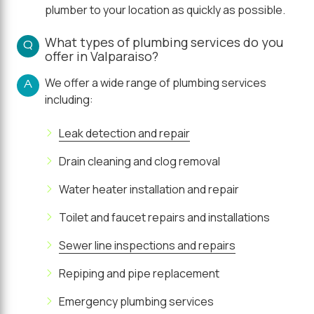
plumber to your location as quickly as possible.
What types of plumbing services do you
Q
offer in Valparaiso?
We offer a wide range of plumbing services
A
including:
Leak detection and repair
Drain cleaning and clog removal
Water heater installation and repair
Toilet and faucet repairs and installations
Sewer line inspections and repairs
Repiping and pipe replacement
Emergency plumbing services