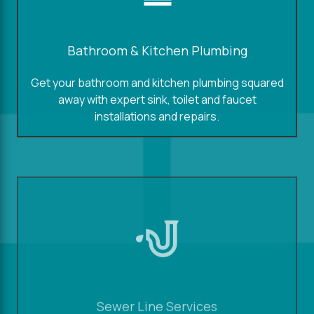
Bathroom & Kitchen Plumbing
Get your bathroom and kitchen plumbing squared
away with expert sink, toilet and faucet
installations and repairs.
Sewer Line Services