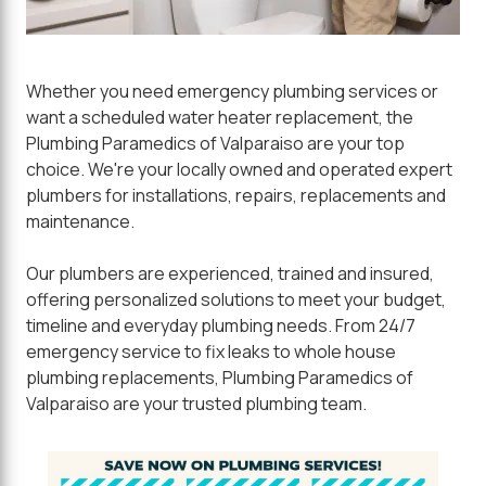
Whether you need emergency plumbing services or
want a scheduled water heater replacement, the
Plumbing Paramedics of Valparaiso are your top
choice. We're your locally owned and operated expert
plumbers for installations, repairs, replacements and
maintenance.
Our plumbers are experienced, trained and insured,
offering personalized solutions to meet your budget,
timeline and everyday plumbing needs. From 24/7
emergency service to fix leaks to whole house
plumbing replacements, Plumbing Paramedics of
Valparaiso are your trusted plumbing team.