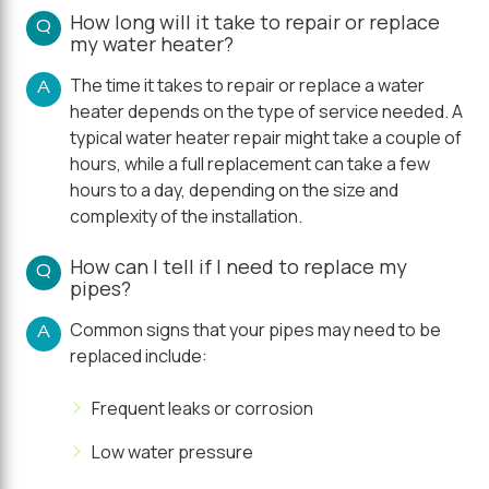
How long will it take to repair or replace
Q
my water heater?
The time it takes to repair or replace a water
A
heater depends on the type of service needed. A
typical water heater repair might take a couple of
hours, while a full replacement can take a few
hours to a day, depending on the size and
complexity of the installation.
How can I tell if I need to replace my
Q
pipes?
Common signs that your pipes may need to be
A
replaced include:
Frequent leaks or corrosion
Low water pressure