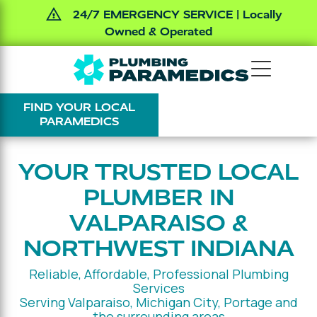
24/7 EMERGENCY SERVICE | Locally
Owned & Operated
Skip
Skip
The
Varied
to
to
Plumbing
main
footer
FIND YOUR LOCAL
Paramedics
content
PARAMEDICS
YOUR TRUSTED LOCAL
PLUMBER IN
VALPARAISO &
NORTHWEST INDIANA
Reliable, Affordable, Professional Plumbing
Services
Serving Valparaiso, Michigan City, Portage and
the surrounding areas