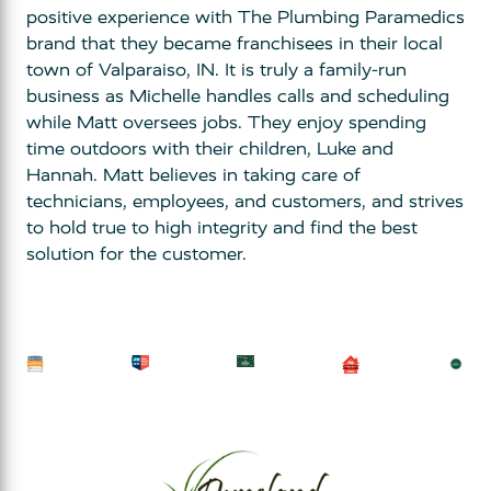
positive experience with The Plumbing Paramedics
brand that they became franchisees in their local
town of Valparaiso, IN. It is truly a family-run
business as Michelle handles calls and scheduling
while Matt oversees jobs. They enjoy spending
time outdoors with their children, Luke and
Hannah. Matt believes in taking care of
technicians, employees, and customers, and strives
to hold true to high integrity and find the best
solution for the customer.