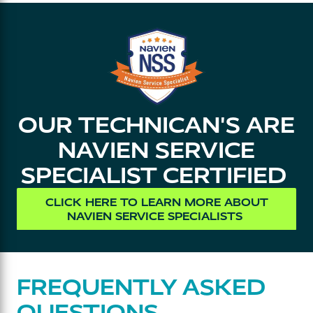
OUR TECHNICAN'S ARE
NAVIEN SERVICE
SPECIALIST CERTIFIED
CLICK HERE TO LEARN MORE ABOUT
NAVIEN SERVICE SPECIALISTS
FREQUENTLY ASKED
QUESTIONS