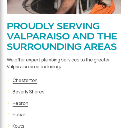
PROUDLY SERVING
VALPARAISO AND THE
SURROUNDING AREAS
We offer expert plumbing services to the greater
Valparaiso area, including:
Chesterton
Beverly Shores
Hebron
Hobart
Kouts