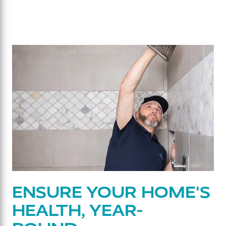
ENSURE YOUR HOME'S
HEALTH, YEAR-