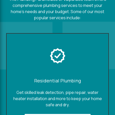
comprehensive plumbing services to meet your
home's needs and your budget. Some of our most
popular services include:
Residential Plumbing
Get skilled leak detection, pipe repair, water
heater installation and more to keep your home
safe and dry.