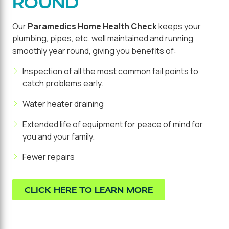
ROUND
Our
Paramedics Home Health Check
keeps your
plumbing, pipes, etc. well maintained and running
smoothly year round, giving you benefits of:
Inspection of all the most common fail points to
catch problems early.
Water heater draining
Extended life of equipment for peace of mind for
you and your family.
Fewer repairs
CLICK HERE TO LEARN MORE